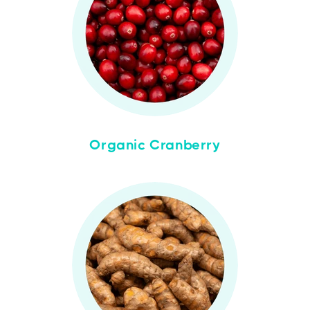
Organic Cranberry