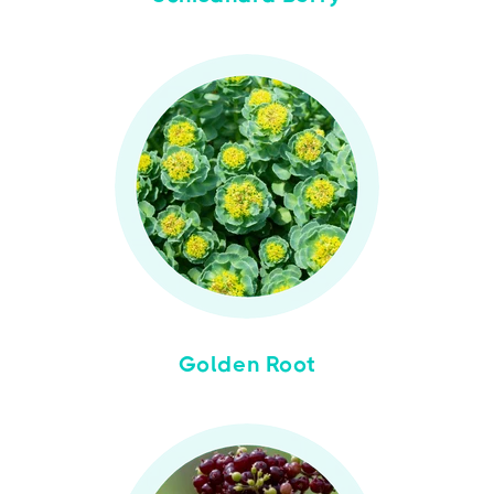
Golden Root