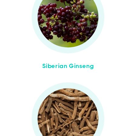
Siberian Ginseng