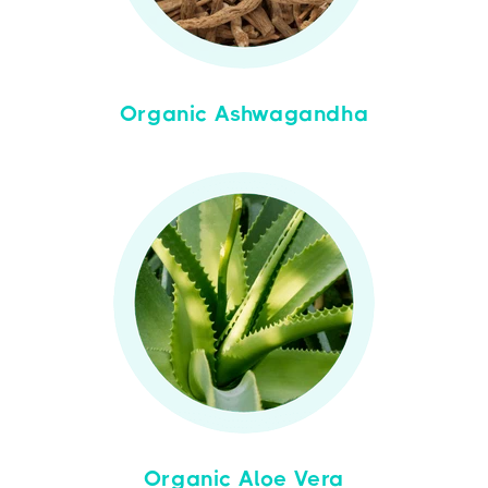
Organic Ashwagandha
Organic Aloe Vera