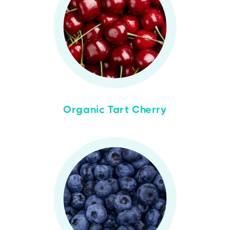
Organic Tart Cherry