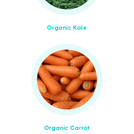
Organic Kale
Organic Carrot