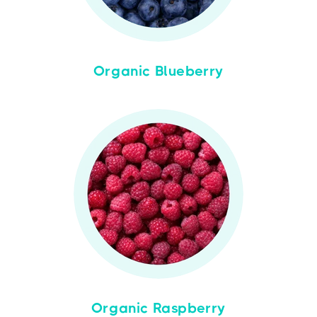
Organic Blueberry
Organic Raspberry