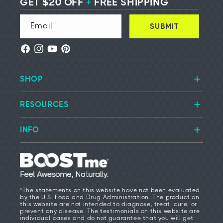
GET $20 OFF
+
FREE SHIPPING
Email
SUBMIT
Facebook
Instagram
YouTube
Pinterest
SHOP
RESOURCES
INFO
*The statements on this website have not been evaluated
by the U.S. Food and Drug Administration. The product on
this website are not intended to diagnose, treat, cure, or
prevent any disease. The testimonials on this website are
individual cases and do not guarantee that you will get