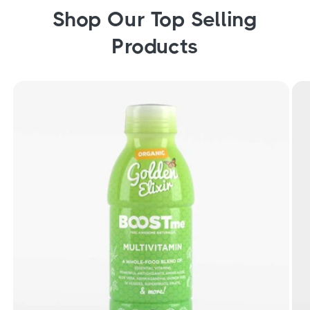
Shop Our Top Selling
Products
Organic Golden Elixir Liquid Multivitamin