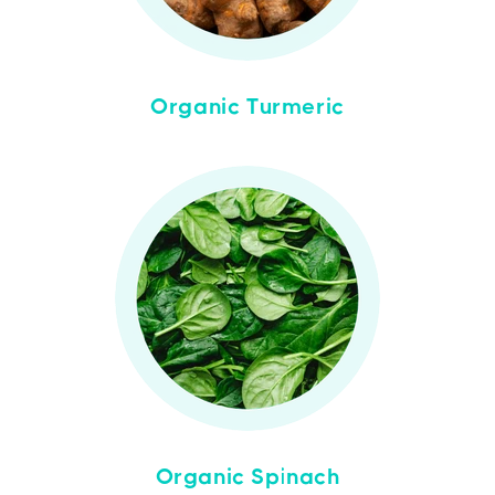
Organic Turmeric
Organic Spinach