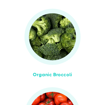
Organic Broccoli