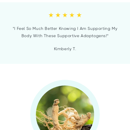
"I Feel So Much Better Knowing I Am Supporting My
Body With These Supportive Adaptogens!"
Kimberly T.