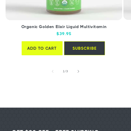
Organic Golden Elixir Liquid Multivitamin
Regular
$39.95
price
ADD TO CART
SUBSCRIBE
of
1
/
3