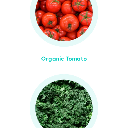
Organic Tomato