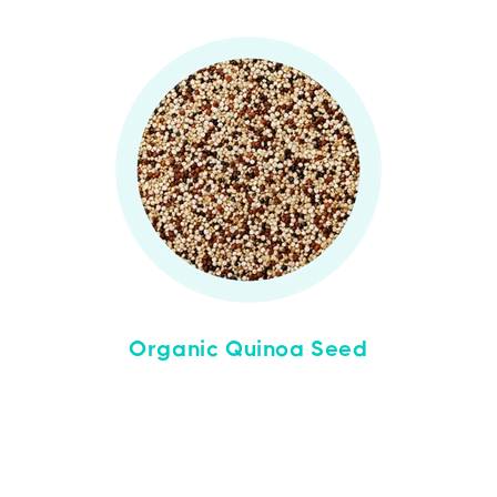
Organic Quinoa Seed