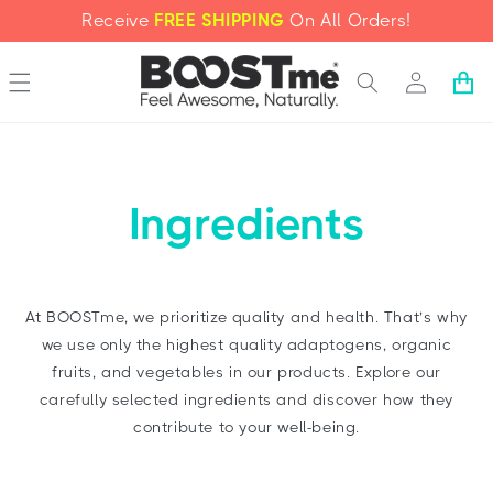
SKIP TO
Receive
FREE SHIPPING
On All Orders!
CONTENT
Log
Cart
in
Ingredients
At BOOSTme, we prioritize quality and health. That’s why
we use only the highest quality adaptogens, organic
fruits, and vegetables in our products. Explore our
carefully selected ingredients and discover how they
contribute to your well-being.