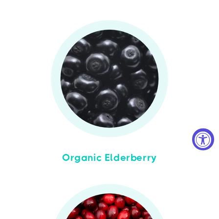
Organic Elderberry