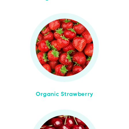
Organic Strawberry