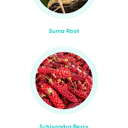
Suma Root
Schisandra Berry