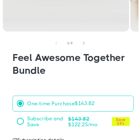
Open
Open
media
medi
1
2
of
1
/
3
in
in
modal
moda
Feel Awesome Together
Bundle
$143.82
One-time Purchase
Subscribe and
$143.82
Save
15%
Save
$122.25
Frequency:
Deliver every month