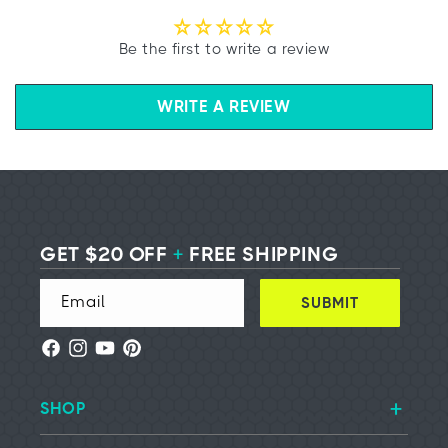
Be the first to write a review
WRITE A REVIEW
GET $20 OFF
+
FREE SHIPPING
Email
SUBMIT
Facebook
Instagram
YouTube
Pinterest
SHOP