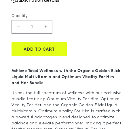
Subscription details
Quantity
Decrease
Increase
quantity
quantity
for
for
Feel
Feel
ADD TO CART
Awesome
Awesome
Together
Together
Bundle
Bundle
Achieve Total Wellness with the Organic Golden Elixir
Liquid Multivitamin and Optimum Vitality For Him
and Her Bundle
Unlock the full spectrum of wellness with our exclusive
bundle featuring Optimum Vitality For Him, Optimum
Vitality For Her, and the Organic Golden Elixir Liquid
Multivitamin. Optimum Vitality For Him is crafted with
a powerful adaptogen blend designed to optimize
balance and elevate performance*, making it perfect
for the modern man. Optimum Vitality For Her