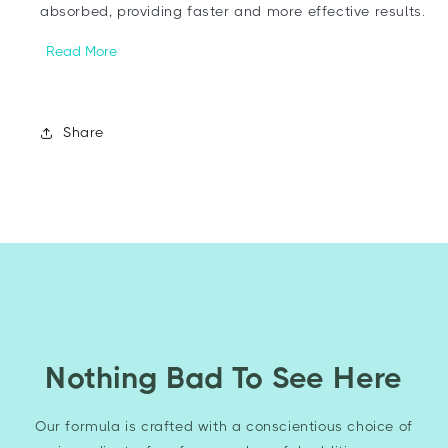
absorbed, providing faster and more effective results.
Read More
Share
Nothing Bad To See Here
Our formula is crafted with a conscientious choice of