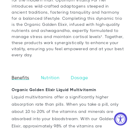
introduces wild-crafted adaptogens steeped in
ancient traditions, fostering tranquility and harmony
for a balanced lifestyle. Completing this dynamic trio
is the Organic Golden Elixir, infused with high-quality
nutrients and ashwagandha, expertly formulated to
manage stress and maintain cortisol levels*. Together,
these products work synergistically to enhance your
vitality, ensuring you feel empowered and at your best
every day.
Benefits
Nutrition
Dosage
Organic Golden Elixir Liquid Multivitamin
Liquid multivitamins offer a significantly higher
absorption rate than pills. When you take a pill, only
about 10 to 20% of the vitamins and minerals are
absorbed into your bloodstream. With our Golden
Elixir, approximately 98% of the vitamins are