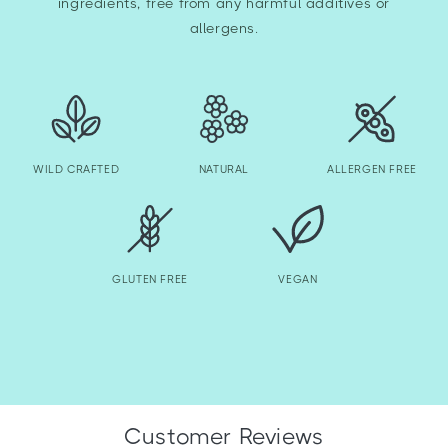
ingredients, free from any harmful additives or
allergens.
WILD CRAFTED
NATURAL
ALLERGEN FREE
GLUTEN FREE
VEGAN
Customer Reviews