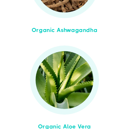
Organic Ashwagandha
Organic Aloe Vera