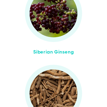
Siberian Ginseng