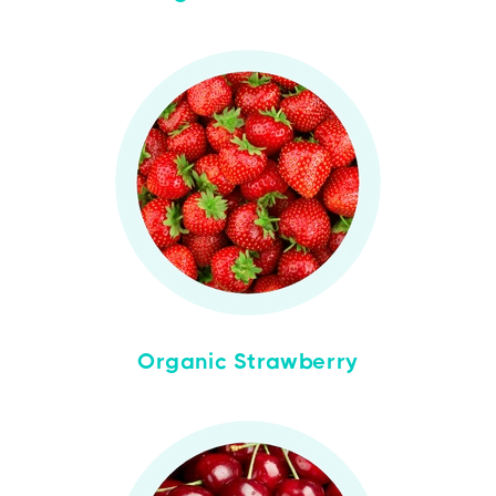
Organic Strawberry