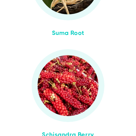
Suma Root
Schisandra Berry