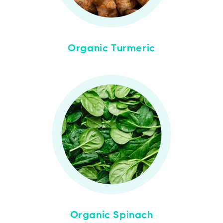
Organic Turmeric
Organic Spinach