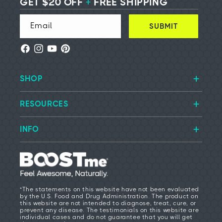
GET $20 OFF
+
FREE SHIPPING
Email
SUBMIT
Facebook
Instagram
YouTube
Pinterest
SHOP
RESOURCES
INFO
*The statements on this website have not been evaluated
by the U.S. Food and Drug Administration. The product on
this website are not intended to diagnose, treat, cure, or
prevent any disease. The testimonials on this website are
individual cases and do not guarantee that you will get