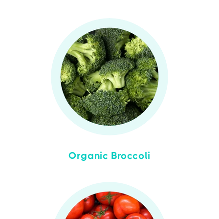
Organic Broccoli