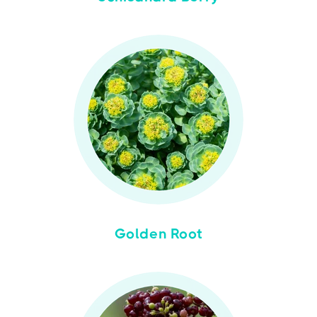
Golden Root