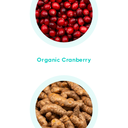
Organic Cranberry