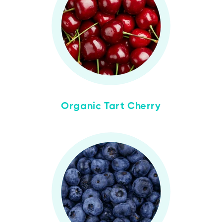
Organic Tart Cherry