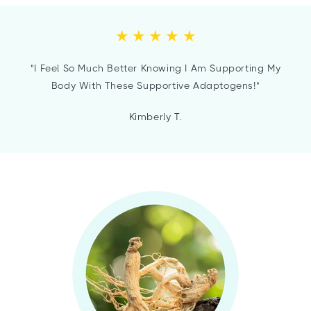
"I Feel So Much Better Knowing I Am Supporting My
Body With These Supportive Adaptogens!"
Kimberly T.