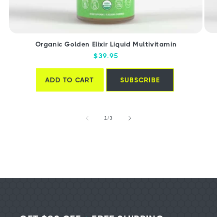
Organic Golden Elixir Liquid Multivitamin
Regular
$39.95
price
ADD TO CART
SUBSCRIBE
of
1
/
3