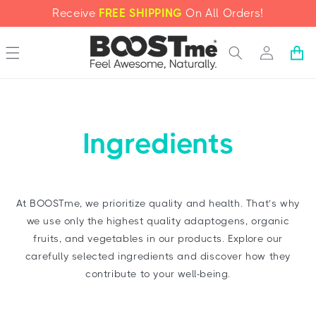
SKIP TO
Receive
FREE SHIPPING
On All Orders!
CONTENT
Log
Cart
in
Ingredients
At BOOSTme, we prioritize quality and health. That’s why
we use only the highest quality adaptogens, organic
fruits, and vegetables in our products. Explore our
carefully selected ingredients and discover how they
contribute to your well-being.