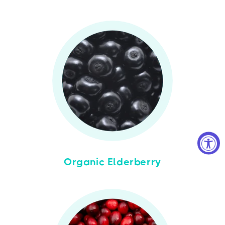
Organic Elderberry