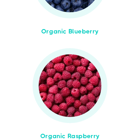
Organic Blueberry
Organic Raspberry