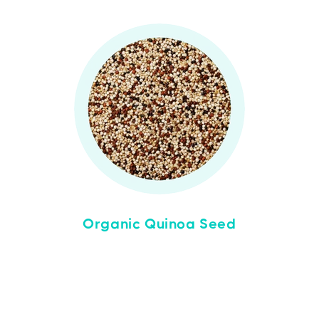
Organic Quinoa Seed