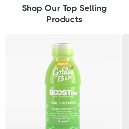
Shop Our Top Selling
Products
Organic Golden Elixir Liquid Multivitamin