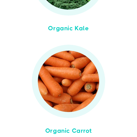
Organic Kale
Organic Carrot