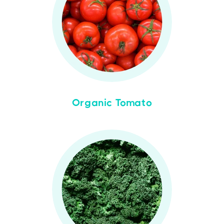
Organic Tomato